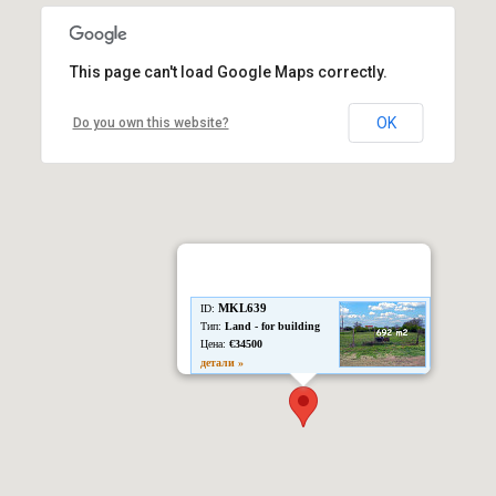
This page can't load Google Maps correctly.
OK
Do you own this website?
MKL639
ID:
Тип:
Land - for building
Цена:
€34500
детали »