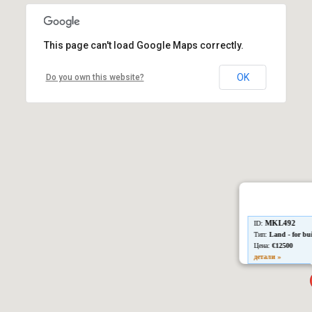
This page can't load Google Maps correctly.
OK
Do you own this website?
MKL492
ID:
Тип:
Land - for bu
Цена:
€12500
детали »