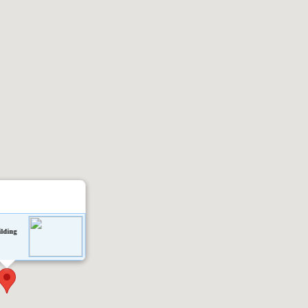
ilding