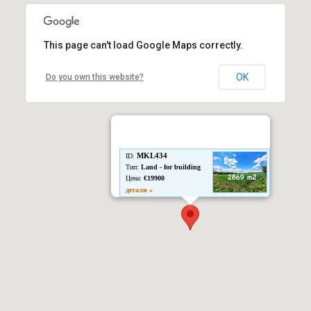
This page can't load Google Maps correctly.
OK
Do you own this website?
MKL434
ID:
Тип:
Land - for building
Цена:
€19900
детали »