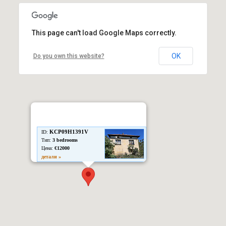
This page can't load Google Maps correctly.
OK
Do you own this website?
KCP09H1391V
ID:
Тип:
3 bedrooms
Цена:
€12000
детали »