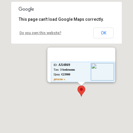
This page can't load Google Maps correctly.
OK
Do you own this website?
AX4869
ID:
Тип:
3 bedrooms
Цена:
€23900
детали »