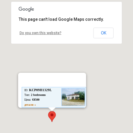
This page can't load Google Maps correctly.
OK
Do you own this website?
KCP09H1329L
ID:
Тип:
2 bedrooms
Цена:
€8500
детали »