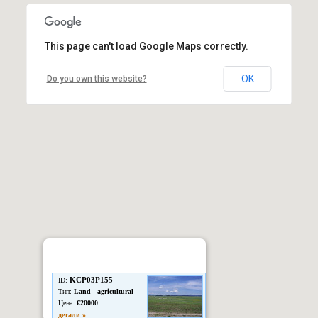
This page can't load Google Maps correctly.
OK
Do you own this website?
KCP03P155
ID:
Тип:
Land - agricultural
Цена:
€20000
детали »