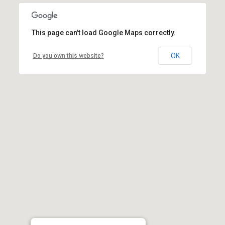
This page can't load Google Maps correctly.
OK
Do you own this website?