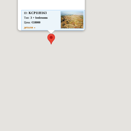
KCP11H163
ID:
Тип:
3 + bedrooms
Цена:
€18000
детали »