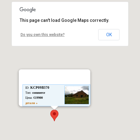
This page can't load Google Maps correctly.
OK
Do you own this website?
KCP09B370
ID:
Тип:
commerce
Цена:
€19900
детали »