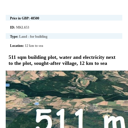
Price in GBP:
48500
ID:
MKL653
Type:
Land - for building
Location:
12 km to sea
511 sqm building plot, water and electricity next
to the plot, sought-after village, 12 km to sea