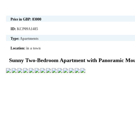
Price in GBP:
83000
ID:
KCP09A1485
Type:
Apartments
Location:
in a town
Sunny Two-Bedroom Apartment with Panoramic Moun