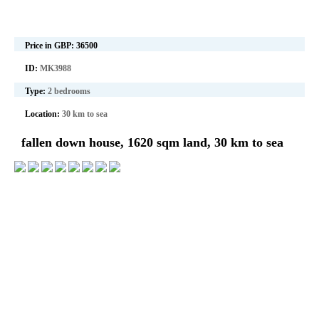
Price in GBP:
36500
ID:
MK3988
Type:
2 bedrooms
Location:
30 km to sea
fallen down house, 1620 sqm land, 30 km to sea