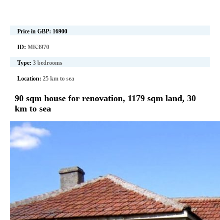
Price in GBP:
16900
ID:
MK3970
Type:
3 bedrooms
Location:
25 km to sea
90 sqm house for renovation, 1179 sqm land, 30
km to sea