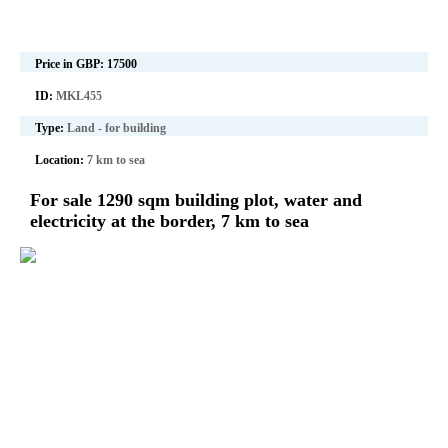
Price in GBP:
17500
ID:
MKL455
Type:
Land - for building
Location:
7 km to sea
For sale 1290 sqm building plot, water and
electricity at the border, 7 km to sea