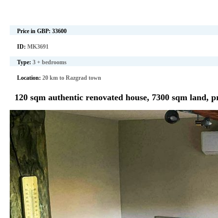
Price in GBP:
33600
ID:
MK3691
Type:
3 + bedrooms
Location:
20 km to Razgrad town
120 sqm authentic renovated house, 7300 sqm land, p