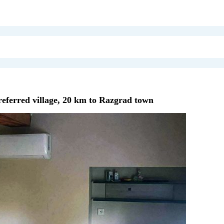
referred village, 20 km to Razgrad town