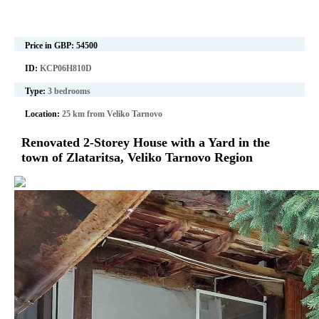
Price in GBP:
54500
ID:
KCP06H810D
Type:
3 bedrooms
Location:
25 km from Veliko Tarnovo
Renovated 2-Storey House with a Yard in the
town of Zlataritsa, Veliko Tarnovo Region