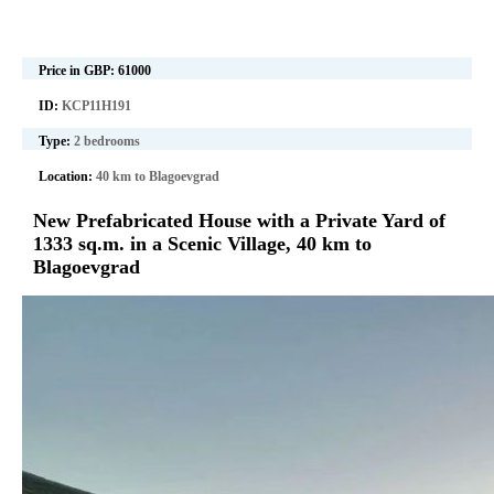
Price in GBP:
61000
ID:
KCP11H191
Type:
2 bedrooms
Location:
40 km to Blagoevgrad
New Prefabricated House with a Private Yard of
1333 sq.m. in a Scenic Village, 40 km to
Blagoevgrad