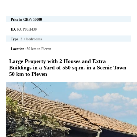
Price in GBP:
55000
ID:
KCP05H430
Type:
3 + bedrooms
Location:
50 km to Pleven
Large Property with 2 Houses and Extra
Buildings in a Yard of 550 sq.m. in a Scenic Town
50 km to Pleven