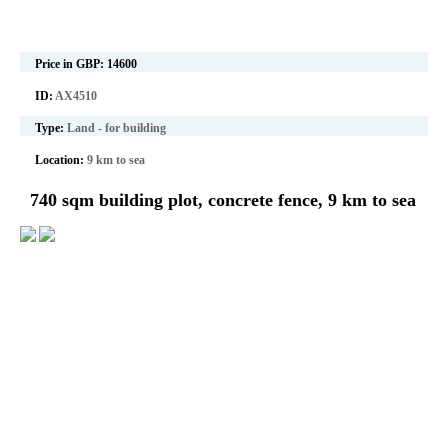
Price in GBP:
14600
ID:
AX4510
Type:
Land - for building
Location:
9 km to sea
740 sqm building plot, concrete fence, 9 km to sea