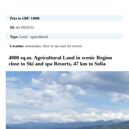
Price in GBP:
14000
ID:
KCP03P152
Type:
Land - agricultural
Location:
mountains, close to spa and ski resorts
4000 sq.m. Agricultural Land in scenic Region
close to Ski and spa Resorts, 47 km to Sofia