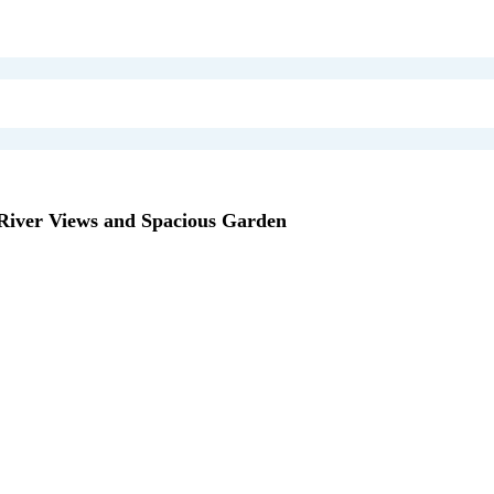
iver Views and Spacious Garden