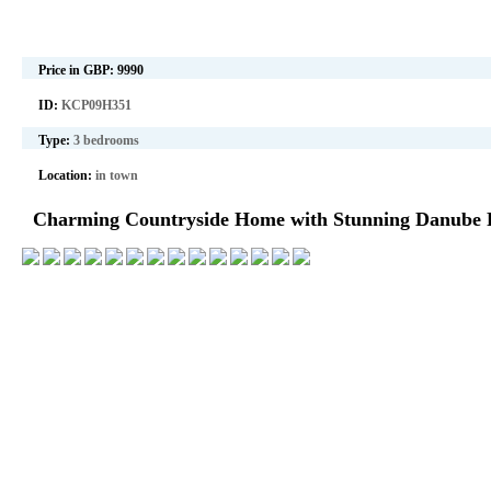
Price in GBP:
9990
ID:
KCP09H351
Type:
3 bedrooms
Location:
in town
Charming Countryside Home with Stunning Danube R